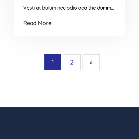
Vesti at bulum nec odio aea the dumm
ipsumm ipsum that dolocons rsus mal
Read More
suada and fadolorit to the consectetur
dummy read more elit.
1
2
»