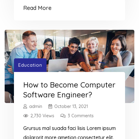
ipsumm ipsum that dolocons rsus mal
Read More
suada and fadolorit to the consectetur
dummy read more elit.
Education
How to Become Computer
Software Engineer?
admin
October 13, 2021
2,730 Views
3 Comments
Grursus mal suada faci lisis Lorem ipsum
dolarorit more ametion consectetur elit.