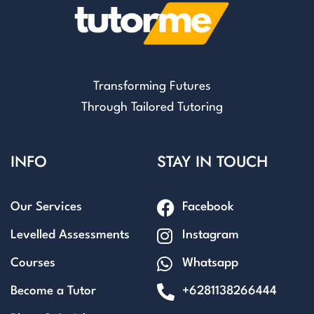
Transforming Futures
Through Tailored Tutoring
INFO
STAY IN TOUCH
Our Services
Facebook
Levelled Assessments
Instagram
Courses
Whatsapp
Become a Tutor
+6281138266444