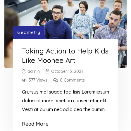
falling behind. In this post, you will
discover the most important signals
that […]
Geometry
Taking Action to Help Kids
Like Moonee Art
admin
October 13, 2021
577 Views
0 Comments
Grursus mal suada faci lisis Lorem ipsum
dolarorit more ametion consectetur elit.
Vesti at bulum nec odio aea the dumm
ipsumm ipsum that dolocons rsus mal
Read More
suada and fadolorit to the consectetur