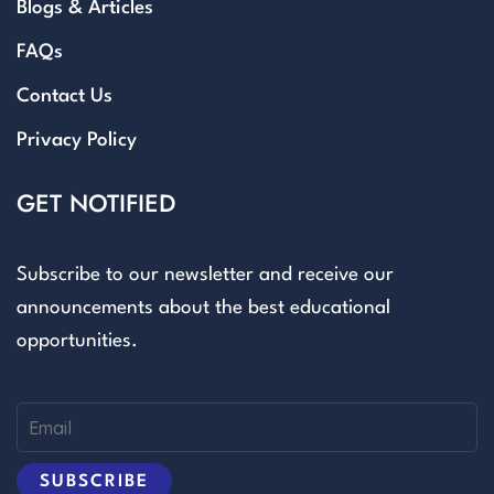
Blogs & Articles
FAQs
Contact Us
Privacy Policy
GET NOTIFIED
Subscribe to our newsletter and receive our
announcements about the best educational
opportunities.