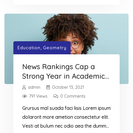
dummy read more elit.
Education
,
Geometry
News Rankings Cap a
Strong Year in Academic
Recognition
admin
October 13, 2021
791 Views
0 Comments
Grursus mal suada faci lisis Lorem ipsum
dolarorit more ametion consectetur elit.
Vesti at bulum nec odio aea the dumm