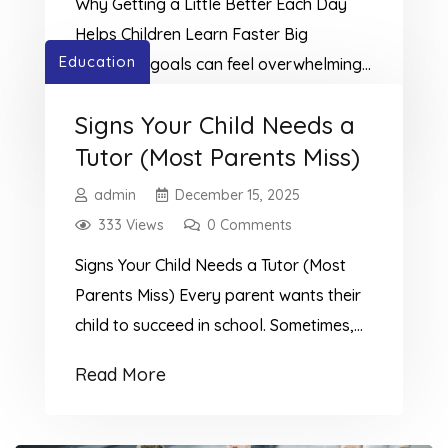
Why Getting a Little Better Each Day
morning set children up for success.Even
Helps Children Learn Faster Big
[…]
Education
academic goals can feel overwhelming,
especially for younger learners.At
Read More
Signs Your Child Needs a
TutorMe Education, we encourage a
Tutor (Most Parents Miss)
different approach: instead of only
focusing on the end result, students can
admin
December 15, 2025
build confidence and motivation by
333 Views
0 Comments
improving a little every day. This
Signs Your Child Needs a Tutor (Most
approach is all about creating daily […]
Parents Miss) Every parent wants their
child to succeed in school. Sometimes,
children struggle quietly, and parents
Read More
miss the signs. Recognizing the signs
your child needs a tutor early can
prevent frustration, low confidence, and