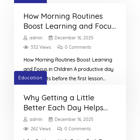
How Morning Routines
Boost Learning and Focus
in Children
admin
December 16, 2025
332 Views
0 Comments
How Morning Routines Boost Learning
and Focus in Children A productive day
Education
often starts before the first lesson
begins.At TutorMe Education, we see
Read More
Why Getting a Little
how daily learning habits for children
Better Each Day Helps
extend beyond homework and
reading.Morning routines play a huge
Children Learn Faster
admin
December 16, 2025
role in improving focus, mood, and
262 Views
0 Comments
learning. Small, consistent actions each