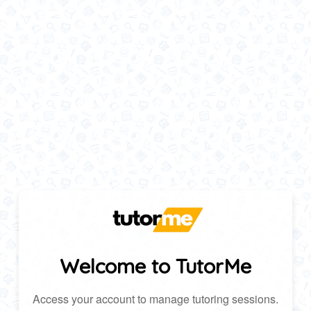
Welcome to TutorMe
Access your account to manage tutoring sessions.