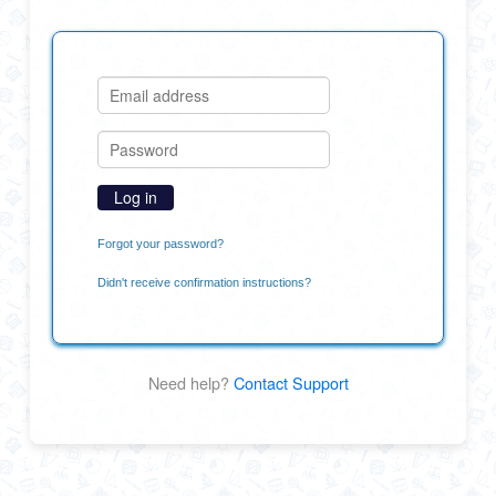
Forgot your password?
Didn't receive confirmation instructions?
Need help?
Contact Support