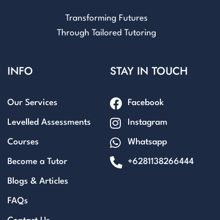
Transforming Futures
Through Tailored Tutoring
INFO
STAY IN TOUCH
Our Services
Facebook
Levelled Assessments
Instagram
Courses
Whatsapp
Become a Tutor
+6281138266444
Blogs & Articles
FAQs