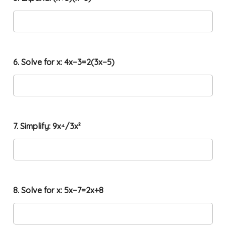
+
3
y
=
1
2
6. Solve for x: 4x−3=2(3x−5)
7. Simplify: 9x⁴/3x²
8. Solve for x: 5x−7=2x+8