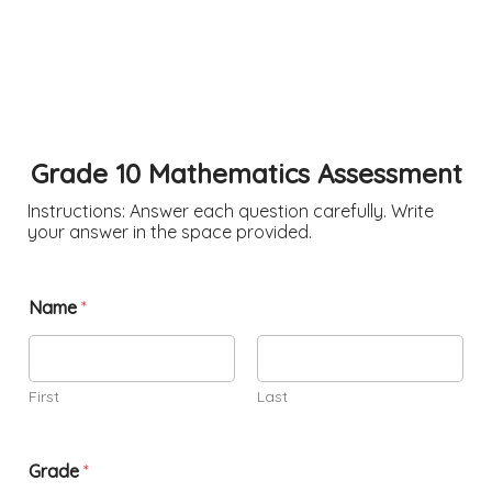
Grade 10 Mathematics Assessment
Instructions: Answer each question carefully. Write
your answer in the space provided.
Name
*
First
Last
Grade
*