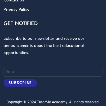
Contact Us
Privacy Policy
GET NOTIFIED
Subscribe to our newsletter and receive our
announcements about the best educational
opportunities.
Copyright © 2024 TutorMe Academy. All rights reserved.