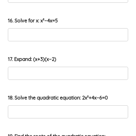
16. Solve for x: x²−4x=5
17. Expand: (x+3)(x−2)
18. Solve the quadratic equation: 2x²+4x−6=0