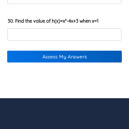
30. Find the value of h(x)=x²-4x+3 when x=1
Assess My Answers