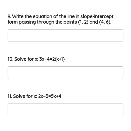
9. Write the equation of the line in slope-intercept
form passing through the points (1, 2) and (4, 6).
10. Solve for x: 3x−4=2(x+1)
11. Solve for x: 2x−3=5x+4