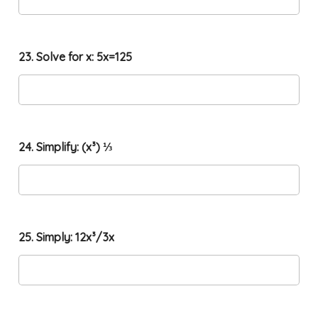
23. Solve for x: 5x=125
24. Simplify: (x³) ⅓
25. Simply: 12x³/3x