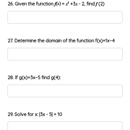
26. Given the function 𝒇⒳ = 𝑥² +3𝑥 - 2, find 𝒇 (2)
27. Determine the domain of the function f(x)=1x−4
28. If g(x)=3x−5 find g(4):
29. Solve for x: |3x - 5| = 10