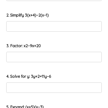
2. Simplify 3(x+4)−2(x−1)
3. Factor: x2−9x+20
t
4. Solve for y: 3y+2=11y−6
h
e
(
1
,
2
x
5. Expand: (x+5)(x−3)