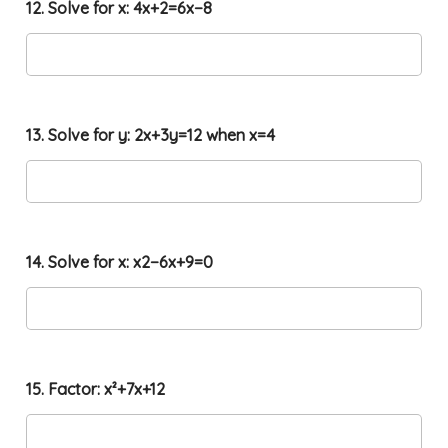
12. Solve for x: 4x+2=6x−8
13. Solve for y: 2x+3y=12 when x=4
14. Solve for x: x2−6x+9=0
15. Factor: x²+7x+12