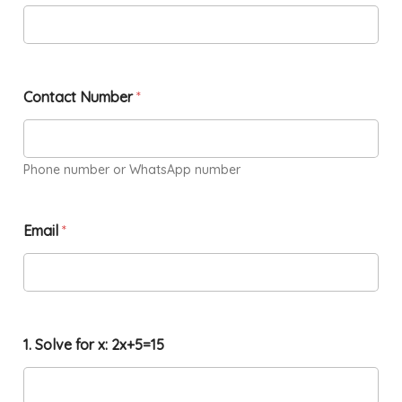
Contact Number
*
Phone number or WhatsApp number
Email
*
1. Solve for x: 2x+5=15