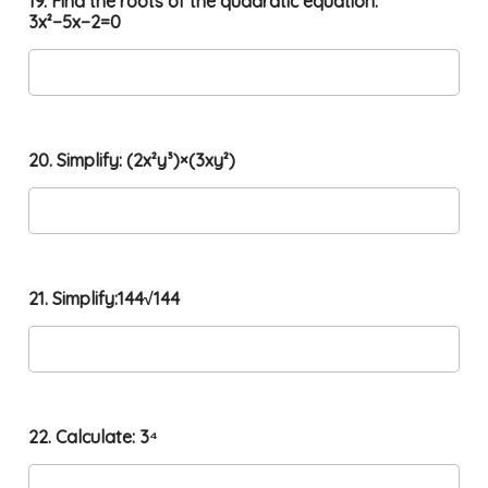
19. Find the roots of the quadratic equation:
3x²−5x−2=0
20. Simplify: (2x²y³)×(3xy²)
21. Simplify:144√144
22. Calculate: 3⁴