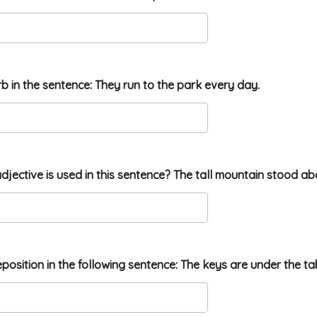
erb in the sentence: They run to the park every day.
djective is used in this sentence? The tall mountain stood ab
reposition in the following sentence: The keys are under the ta