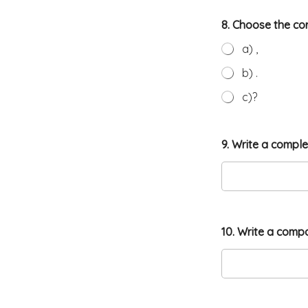
8. Choose the co
a) ,
b) .
c)?
9. Write a compl
10. Write a comp