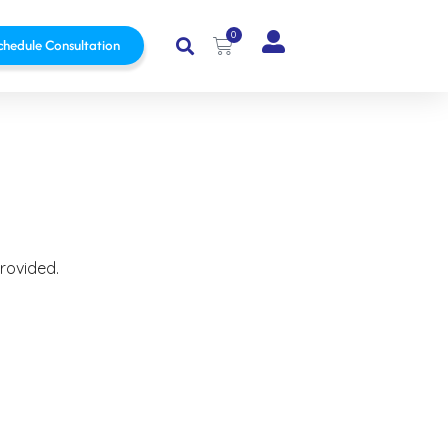
0
chedule Consultation
provided.