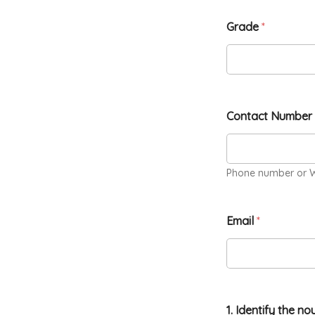
Grade
*
Contact Number
Phone number or 
Email
*
1. Identify the no