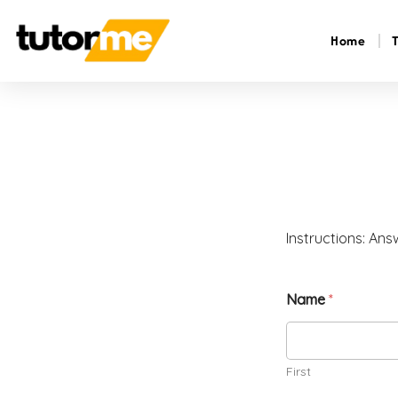
Home
Instructions: Ans
Name
*
First