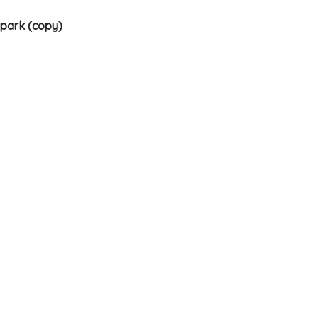
 park (copy)