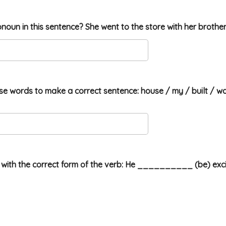
onoun in this sentence? She went to the store with her brother
se words to make a correct sentence: house / my / built / wa
ank with the correct form of the verb: He __________ (be) exci