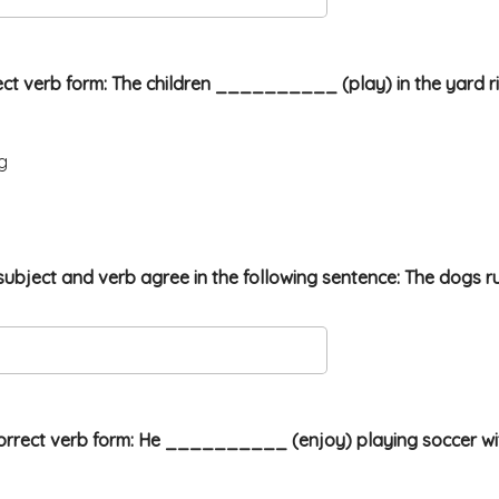
orrect verb form: The children __________ (play) in the yard r
g
he subject and verb agree in the following sentence: The dogs ru
orrect verb form: He __________ (enjoy) playing soccer with