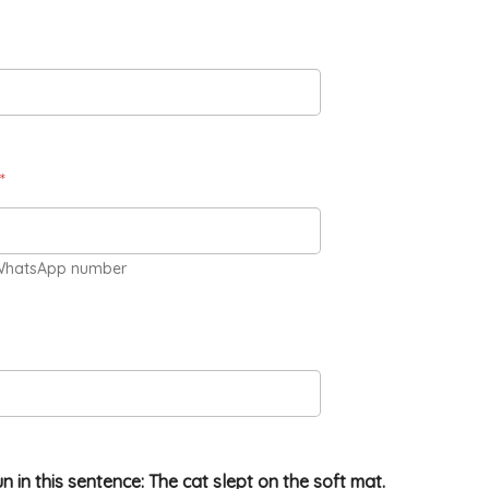
*
WhatsApp number
un in this sentence: The cat slept on the soft mat.