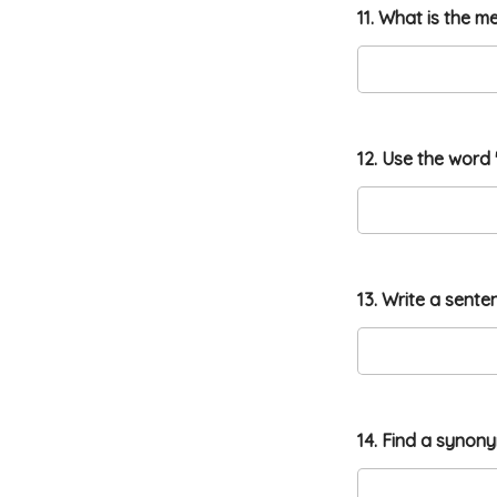
11. What is the m
12. Use the word 
13. Write a sente
14. Find a synon