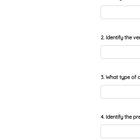
2. Identify the v
2
3. What type of a
1
.
1
5
.
w
a
4. Identify the p
s