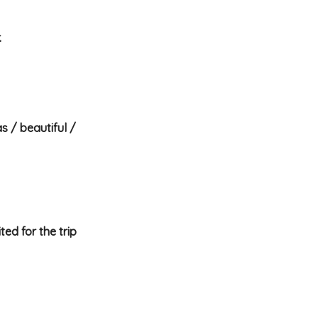
.
s / beautiful /
ted for the trip