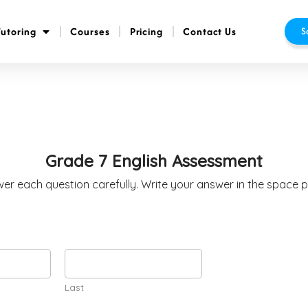
Tutoring
Courses
Pricing
Contact Us
S
Grade 7 English Assessment
wer each question carefully. Write your answer in the space 
Last