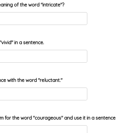
eaning of the word "intricate"?
"vivid" in a sentence.
nce with the word "reluctant."
ym for the word "courageous" and use it in a sentence