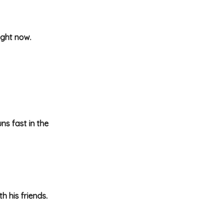
ight now.
ns fast in the
 his friends.