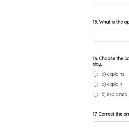
15. What is the o
16. Choose the c
day.
a) explains
b) explain
c) explained
17. Correct the e