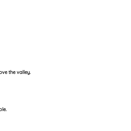
ove the valley.
ble.