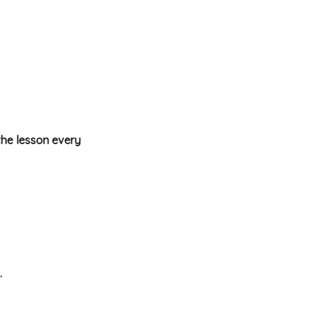
the lesson every
.