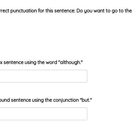
rrect punctuation for this sentence: Do you want to go to the
ex sentence using the word "although."
ound sentence using the conjunction "but."