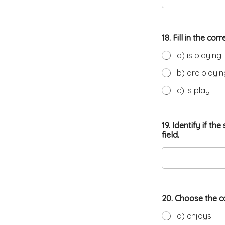
18. Fill in the c
a) is playing
b) are playin
c) Is play
19. Identify if t
field.
20. Choose the c
a) enjoys