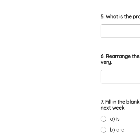
5. What is the pr
6. Rearrange the
very.
7. Fill in the bl
next week.
a) is
b) are