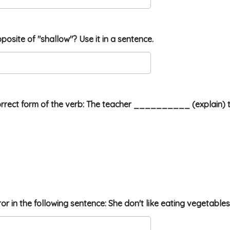
pposite of "shallow"? Use it in a sentence.
orrect form of the verb: The teacher __________ (explain) 
rror in the following sentence: She don't like eating vegetables