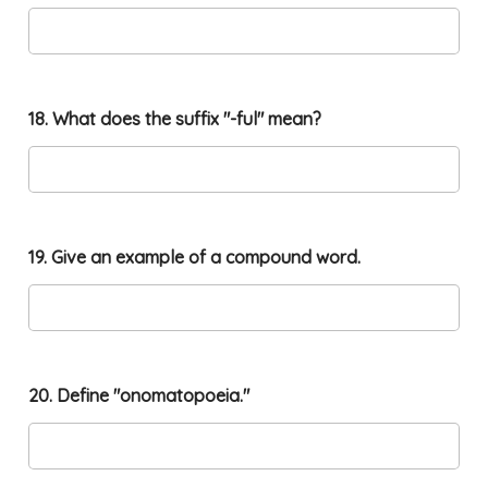
18. What does the suffix "-ful" mean?
19. Give an example of a compound word.
20. Define "onomatopoeia."