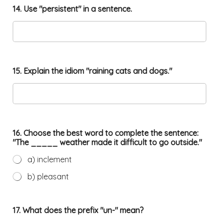
14. Use "persistent" in a sentence.
15. Explain the idiom "raining cats and dogs."
16. Choose the best word to complete the sentence:
"The _____ weather made it difficult to go outside."
a) inclement
b) pleasant
17. What does the prefix "un-" mean?