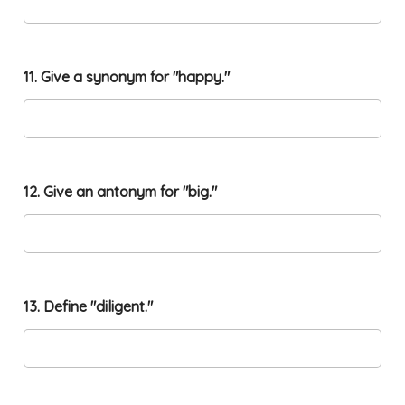
o
11. Give a synonym for "happy."
n
w
o
r
d
m
i
12. Give an antonym for "big."
n
e
.
"
13. Define "diligent."