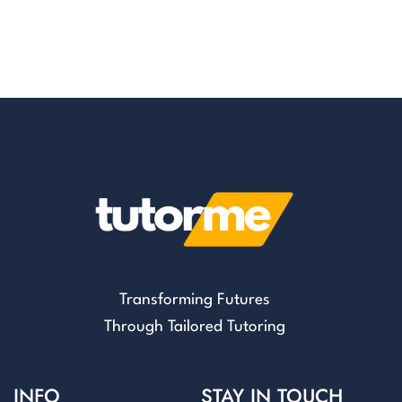
Transforming Futures
Through Tailored Tutoring
INFO
STAY IN TOUCH