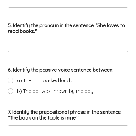
5. Identify the pronoun in the sentence: "She loves to
read books."
6. Identify the passive voice sentence between:
a) The dog barked loudly.
b) The ball was thrown by the boy.
7. Identify the prepositional phrase in the sentence:
"The book on the table is mine."