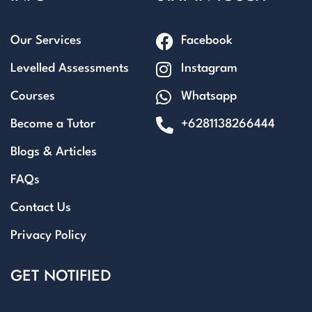
Our Services
Facebook
Levelled Assessments
Instagram
Courses
Whatsapp
Become a Tutor
+6281138266444
Blogs & Articles
FAQs
Contact Us
Privacy Policy
GET NOTIFIED