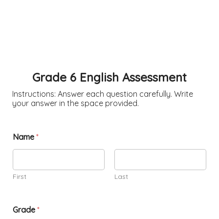
Grade 6 English Assessment
Instructions: Answer each question carefully. Write
your answer in the space provided.
Name
*
First
Last
Grade
*