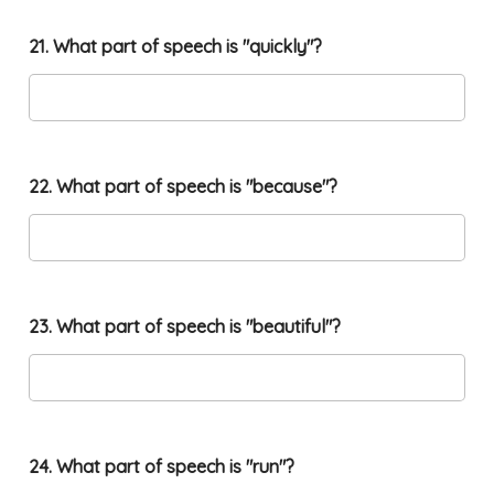
21. What part of speech is "quickly"?
22. What part of speech is "because"?
23. What part of speech is "beautiful"?
24. What part of speech is "run"?