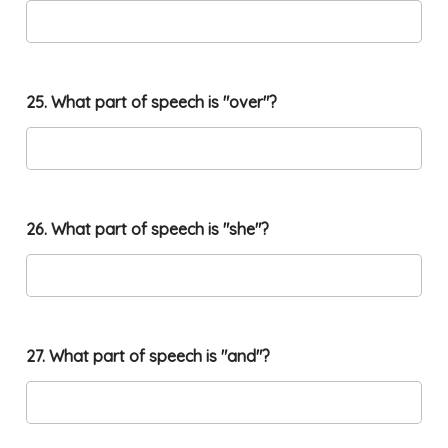
25. What part of speech is "over"?
26. What part of speech is "she"?
27. What part of speech is "and"?