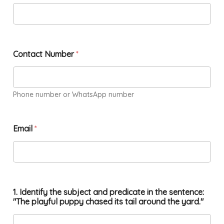
Contact Number
*
Phone number or WhatsApp number
Email
*
1. Identify the subject and predicate in the sentence:
"The playful puppy chased its tail around the yard."