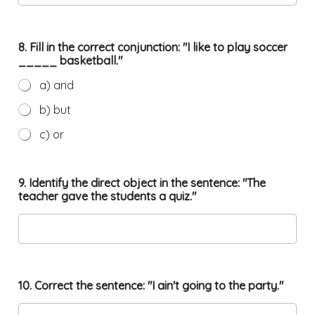
8. Fill in the correct conjunction: "I like to play soccer
_____ basketball."
a) and
b) but
c) or
9. Identify the direct object in the sentence: "The
teacher gave the students a quiz."
10. Correct the sentence: "I ain't going to the party."