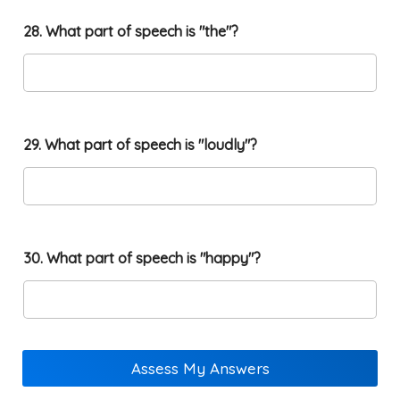
28. What part of speech is "the"?
29. What part of speech is "loudly"?
30. What part of speech is "happy"?
Assess My Answers