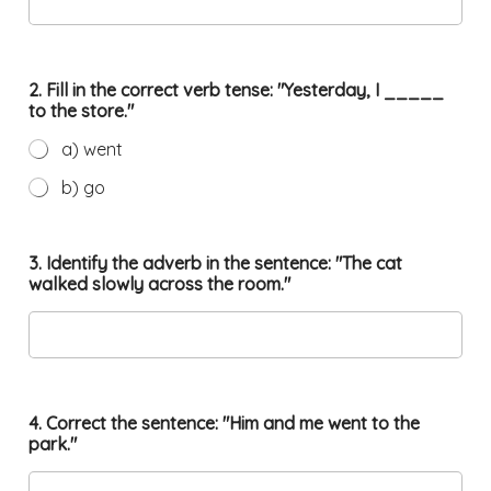
2. Fill in the correct verb tense: "Yesterday, I _____
to the store."
a) went
b) go
3. Identify the adverb in the sentence: "The cat
walked slowly across the room."
4. Correct the sentence: "Him and me went to the
park."